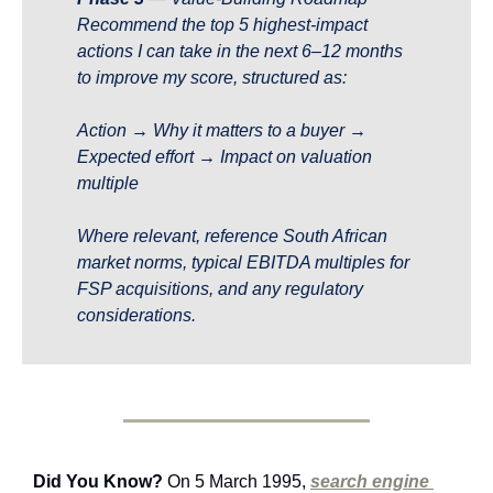
Recommend the top 5 highest-impact 
actions I can take in the next 6–12 months 
to improve my score, structured as:
Action → Why it matters to a buyer → 
Expected effort → Impact on valuation 
multiple
Where relevant, reference South African 
market norms, typical EBITDA multiples for 
FSP acquisitions, and any regulatory 
considerations.
Did You Know?
 On 5 March 1995, 
search engine 