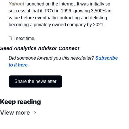
Yahoo!
 launched on the internet. It was initially so 
successful that it IPO'd in 1996, growing 3,500% in 
value before eventually contracting and delisting, 
becoming a privately owned company by 2021.
Till next time,
Seed Analytics Advisor Connect
Did someone forward you this newsletter? 
Subscribe 
to it here
.
Share the newsletter
Keep reading
View more