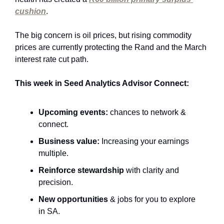
cushion
. 
The big concern is oil prices, but rising commodity 
prices are currently protecting the Rand and the March 
interest rate cut path.
This week in Seed Analytics Advisor Connect:
Upcoming events:
 chances to network & 
connect.
Business value:
 Increasing your earnings 
multiple.
Reinforce stewardship 
with clarity and 
precision.
New opportunities
 & jobs for you to explore 
in SA.