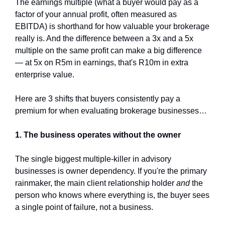
The earnings multiple (what a buyer would pay as a 
factor of your annual profit, often measured as 
EBITDA) is shorthand for how valuable your brokerage 
really is. And the difference between a 3x and a 5x 
multiple on the same profit can make a big difference 
— at 5x on R5m in earnings, that's R10m in extra 
enterprise value.
Here are 3 shifts that buyers consistently pay a 
premium for when evaluating brokerage businesses…
1. The business operates without the owner
The single biggest multiple-killer in advisory 
businesses is owner dependency. If you're the primary 
rainmaker, the main client relationship holder 
and
 the 
person who knows where everything is, the buyer sees 
a single point of failure, not a business.