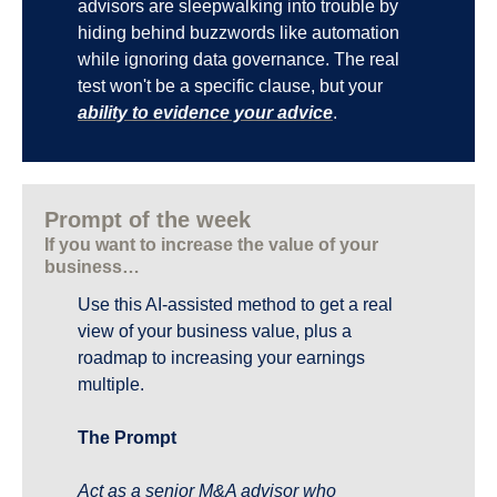
advisors are sleepwalking into trouble by 
hiding behind buzzwords like automation 
while ignoring data governance. The real 
test won't be a specific clause, but your 
ability to evidence your advice
.
Prompt of the week
If you want to increase the value of your 
business…
Use this AI-assisted method to get a real 
view of your business value, plus a 
roadmap to increasing your earnings 
multiple.
The Prompt
Act as a senior M&A advisor who 