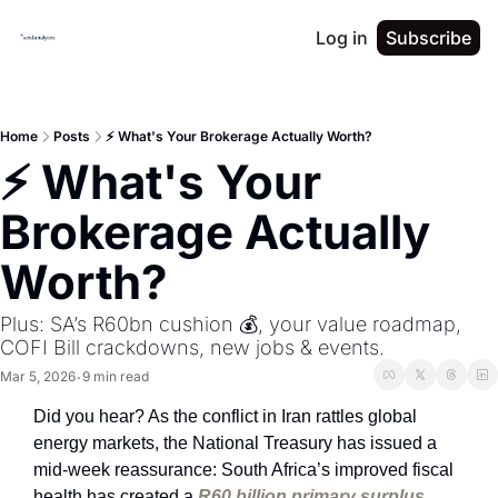
Log in
Subscribe
Home
Posts
⚡ What's Your Brokerage Actually Worth?
⚡ What's Your 
Brokerage Actually 
Worth?
Plus: SA’s R60bn cushion 💰, your value roadmap, 
COFI Bill crackdowns, new jobs & events.
Mar 5, 2026
9 min read
•
Did you hear? As the conflict in Iran rattles global 
energy markets, the National Treasury has issued a 
mid-week reassurance: South Africa’s improved fiscal 
health has created a 
R60 billion primary surplus 