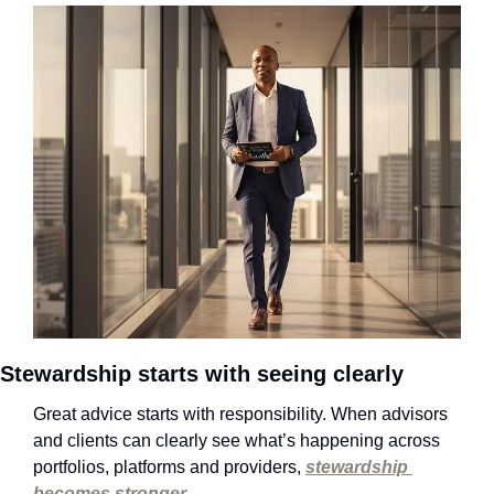
Stewardship starts with seeing clearly
Great advice starts with responsibility. When advisors 
and clients can clearly see what’s happening across 
portfolios, platforms and providers, 
stewardship 
becomes stronger
.