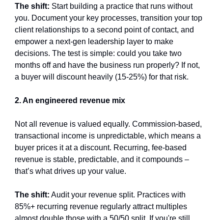
The shift:
 Start building a practice that runs without 
you. Document your key processes, transition your top 
client relationships to a second point of contact, and 
empower a next-gen leadership layer to make 
decisions. The test is simple: could you take two 
months off and have the business run properly? If not, 
a buyer will discount heavily (15-25%) for that risk.
2. An engineered revenue mix
Not all revenue is valued equally. Commission-based, 
transactional income is unpredictable, which means a 
buyer prices it at a discount. Recurring, fee-based 
revenue is stable, predictable, and it compounds – 
that’s what drives up your value.
The shift:
 Audit your revenue split. Practices with 
85%+ recurring revenue regularly attract multiples 
almost double those with a 50/50 split. If you're still 