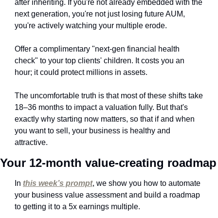
after inheriting. If you're not already embedded with the 
next generation, you're not just losing future AUM, 
you're actively watching your multiple erode. 
Offer a complimentary "next-gen financial health 
check" to your top clients' children. It costs you an 
hour; it could protect millions in assets.
The uncomfortable truth is that most of these shifts take 
18–36 months to impact a valuation fully. But that's 
exactly why starting now matters, so that if and when 
you want to sell, your business is healthy and 
attractive.
Your 12-month value-creating roadmap
In 
this week’s prompt
, we show you how to automate 
your business value assessment and build a roadmap 
to getting it to a 5x earnings multiple.