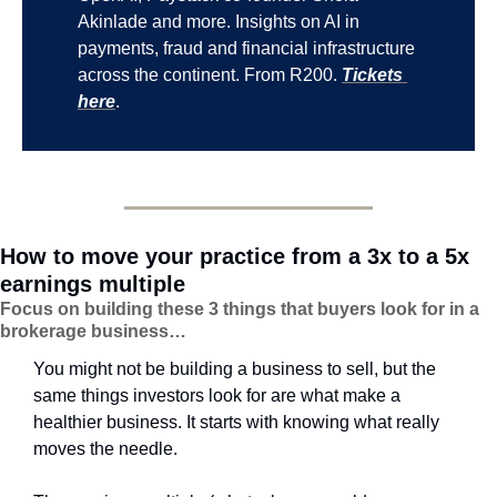
Akinlade and more. Insights on AI in 
payments, fraud and financial infrastructure 
across the continent. From R200. 
Tickets 
here
.
How to move your practice from a 3x to a 5x 
earnings multiple
Focus on building these 3 things that buyers look for in a 
brokerage business…
You might not be building a business to sell, but the 
same things investors look for are what make a 
healthier business. It starts with knowing what really 
moves the needle.