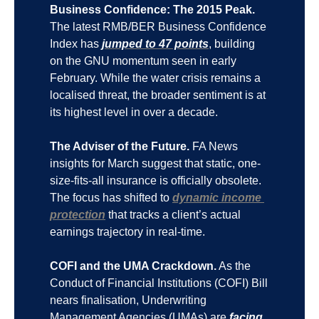
Business Confidence: The 2015 Peak.
The latest RMB/BER Business Confidence 
Index has 
jumped to 47 points
, building 
on the GNU momentum seen in early 
February. While the water crisis remains a 
localised threat, the broader sentiment is at 
its highest level in over a decade.
The Adviser of the Future.
 FA News 
insights for March suggest that static, one-
size-fits-all insurance is officially obsolete. 
The focus has shifted to 
dynamic income 
protection
 that tracks a client’s actual 
earnings trajectory in real-time.
COFI and the UMA Crackdown.
 As the 
Conduct of Financial Institutions (COFI) Bill 
nears finalisation, Underwriting 
Management Agencies (UMAs) are 
facing 