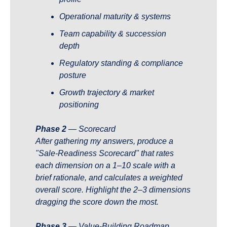
Operational maturity & systems
Team capability & succession 
depth
Regulatory standing & compliance 
posture
Growth trajectory & market 
positioning
Phase 2
 — Scorecard 
After gathering my answers, produce a 
"Sale-Readiness Scorecard" that rates 
each dimension on a 1–10 scale with a 
brief rationale, and calculates a weighted 
overall score. Highlight the 2–3 dimensions 
dragging the score down the most.
Phase 3
 — Value-Building Roadmap 