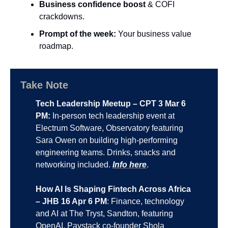
Business confidence boost 
& COFI 
crackdowns.
Prompt of the week:
 Your business value 
roadmap.
Take Note
Tech Leadership Meetup – CPT 3 Mar 6 
PM:
 In-person tech leadership event at 
Electrum Software, Observatory featuring 
Sara Owen on building high-performing 
engineering teams. Drinks, snacks and 
networking included. 
Info here
.
How AI Is Shaping Fintech Across Africa 
– JHB 16 Apr 6 PM
: Finance, technology 
and AI at The Tryst, Sandton, featuring 
OpenAI, Paystack co-founder Shola 