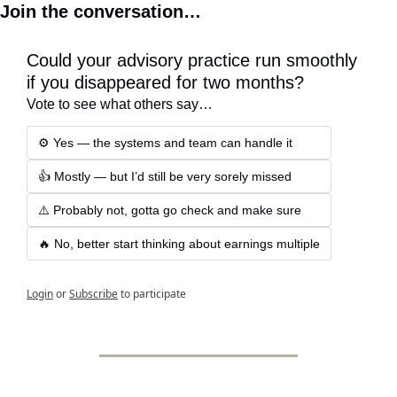
Join the conversation…
Could your advisory practice run smoothly 
if you disappeared for two months?
Vote to see what others say…
⚙️ Yes — the systems and team can handle it
👍 Mostly — but I’d still be very sorely missed
⚠️ Probably not, gotta go check and make sure
🔥 No, better start thinking about earnings multiple
Login
or
Subscribe
to participate