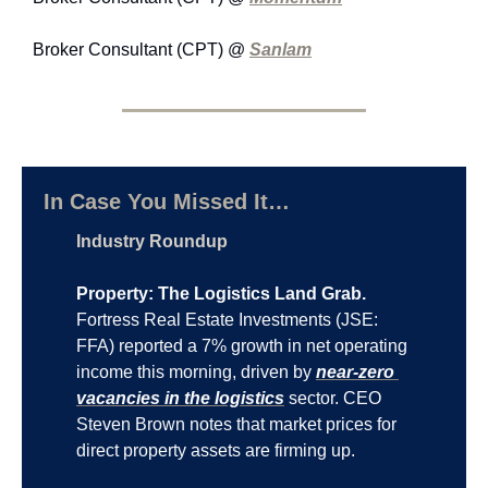
Broker Consultant (CPT) @ 
Sanlam
In Case You Missed It…
Industry Roundup
Property: The Logistics Land Grab.
Fortress Real Estate Investments (JSE: 
FFA) reported a 7% growth in net operating 
income this morning, driven by 
near-zero 
vacancies in the logistics
 sector. CEO 
Steven Brown notes that market prices for 
direct property assets are firming up.