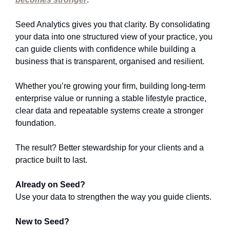
Seed Analytics gives you that clarity. By consolidating 
your data into one structured view of your practice, you 
can guide clients with confidence while building a 
business that is transparent, organised and resilient.
Whether you’re growing your firm, building long-term 
enterprise value or running a stable lifestyle practice, 
clear data and repeatable systems create a stronger 
foundation.
The result?
Better stewardship for your clients and a 
practice built to last.
Already on Seed? 
Use your data to strengthen the way you guide clients.
New to Seed?