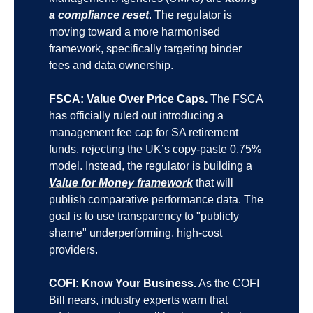
a compliance reset
. The regulator is 
moving toward a more harmonised 
framework, specifically targeting binder 
fees and data ownership.
FSCA: Value Over Price Caps.
 The FSCA 
has officially ruled out introducing a 
management fee cap for SA retirement 
funds, rejecting the UK’s copy-paste 0.75% 
model. Instead, the regulator is building a 
Value for Money framework
 that will 
publish comparative performance data. The 
goal is to use transparency to "publicly 
shame" underperforming, high-cost 
providers.
COFI: Know Your Business.
 As the COFI 
Bill nears, industry experts warn that 