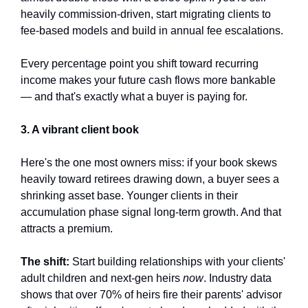
heavily commission-driven, start migrating clients to 
fee-based models and build in annual fee escalations. 
Every percentage point you shift toward recurring 
income makes your future cash flows more bankable 
— and that's exactly what a buyer is paying for.
3. A vibrant client book
Here's the one most owners miss: if your book skews 
heavily toward retirees drawing down, a buyer sees a 
shrinking asset base. Younger clients in their 
accumulation phase signal long-term growth. And that 
attracts a premium.
The shift:
 Start building relationships with your clients' 
adult children and next-gen heirs 
now
. Industry data 
shows that over 70% of heirs fire their parents' advisor 