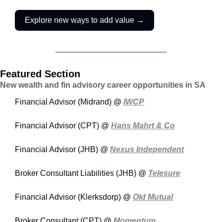
Explore new ways to add value →
Featured Section
New wealth and fin advisory career opportunities in SA
Financial Advisor (Midrand) @ 
IWCP
Financial Advisor (CPT) @ 
Hans Mahrt & Co
Financial Advisor (JHB) @ 
Nexus Independent
Broker Consultant Liabilities (JHB) @ 
Telesure
Financial Advisor (Klerksdorp) @ 
Old Mutual
Broker Consultant (CPT) @ 
Momentum