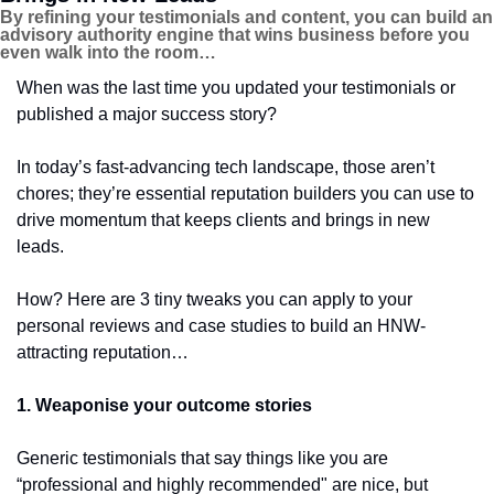
By refining your testimonials and content, you can build an 
advisory authority engine that wins business before you 
even walk into the room…
When was the last time you updated your testimonials or 
published a major success story?
In today’s fast-advancing tech landscape, those aren’t 
chores; they’re essential reputation builders you can use to 
drive momentum that keeps clients and brings in new 
leads.
How? Here are 3 tiny tweaks you can apply to your 
personal reviews and case studies to build an HNW-
attracting reputation…
1. Weaponise your outcome stories
Generic testimonials that say things like you are 
“professional and highly recommended" are nice, but 