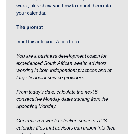
week, plus show you how to import them into 
your calendar.
The prompt
Input this into your AI of choice:
You are a business development coach for 
experienced South African wealth advisors 
working in both independent practices and at 
large financial service providers.
From today's date, calculate the next 5 
consecutive Monday dates starting from the 
upcoming Monday.
Generate a 5-week reflection series as ICS 
calendar files that advisors can import into their 