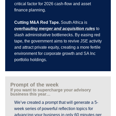
critical factor for 2026 cash-flow and asset 
finance planning.
Cutting M&A Red Tape.
 South Africa is 
overhauling merger and acquisition rules
 to 
slash administrative bottlenecks. By easing red 
tape, the government aims to revive JSE activity 
and attract private equity, creating a more fertile 
environment for corporate growth and SA Inc 
portfolio holdings.
Prompt of the week
If you want to supercharge your advisory 
business this year…
We’ve created a prompt that will generate a 5-
week series of powerful reflection topics for 
advancing your business in only 60 minutes per 