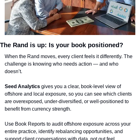
The Rand is up: Is your book positioned?
When the Rand moves, every client feels it differently. The 
challenge is knowing who needs action — and who 
doesn’t.
Seed Analytics
 gives you a clear, book-level view of 
offshore and local exposure, so you can see which clients 
are overexposed, under-diversified, or well-positioned to 
benefit from currency strength.
Use Book Reports to audit offshore exposure across your 
entire practice, identify rebalancing opportunities, and 
support client conversations with data, not gut feel.