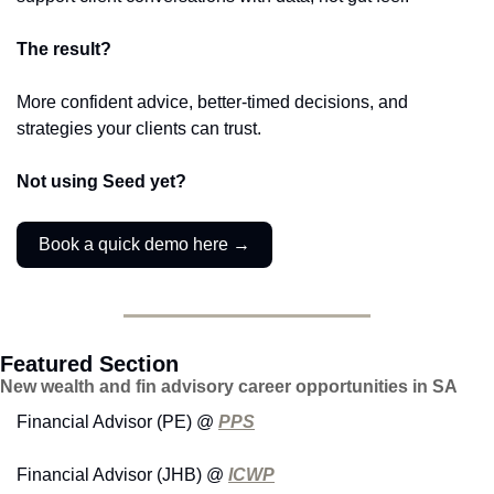
The result?
More confident advice, better-timed decisions, and 
strategies your clients can trust.
Not using Seed yet?
Book a quick demo here →
Featured Section
New wealth and fin advisory career opportunities in SA
Financial Advisor (PE) @ 
PPS
Financial Advisor (JHB) @ 
ICWP