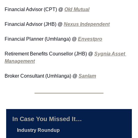
Financial Advisor (CPT) @ 
Old Mutual
Financial Advisor (JHB) @ 
Nexus Independent
Financial Planner (Umhlanga) @ 
Envestpro
Retirement Benefits Counsellor (JHB) @ 
Sygnia Asset 
Management
Broker Consultant (Umhlanga) @ 
Sanlam
In Case You Missed It…
Industry Roundup