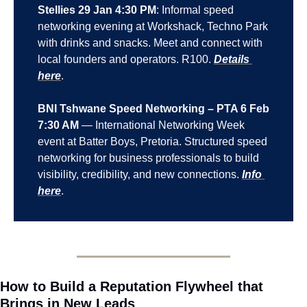
Stellies 29 Jan 4:30 PM
: Informal speed 
networking evening at Workshack, Techno Park 
with drinks and snacks. Meet and connect with 
local founders and operators. R100. 
Details 
here
.
BNI Tshwane Speed Networking – PTA 6 Feb 
7:30 AM
 — International Networking Week 
event at Batter Boys, Pretoria. Structured speed 
networking for business professionals to build 
visibility, credibility, and new connections. 
Info 
here
.
How to Build a Reputation Flywheel that 
Brings in New Leads