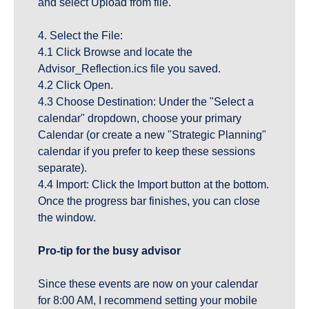
and select Upload from file.
4. Select the File:
4.1 Click Browse and locate the 
Advisor_Reflection.ics file you saved.
4.2 Click Open.
4.3 Choose Destination: Under the "Select a 
calendar" dropdown, choose your primary 
Calendar (or create a new "Strategic Planning" 
calendar if you prefer to keep these sessions 
separate).
4.4 Import: Click the Import button at the bottom. 
Once the progress bar finishes, you can close 
the window.
Pro-tip for the busy advisor
Since these events are now on your calendar 
for 8:00 AM, I recommend setting your mobile 