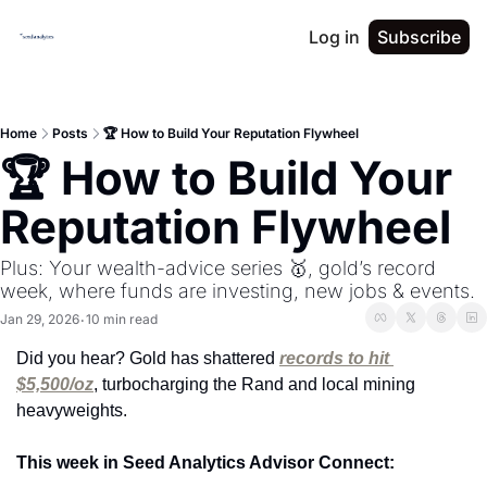
Log in
Subscribe
Home
Posts
🏆 How to Build Your Reputation Flywheel
🏆 How to Build Your 
Reputation Flywheel
Plus: Your wealth-advice series 🥇, gold’s record 
week, where funds are investing, new jobs & events.
Jan 29, 2026
10 min read
•
Did you hear? Gold has shattered 
records to hit 
$5,500/oz
, turbocharging the Rand and local mining 
heavyweights.
This week in Seed Analytics Advisor Connect: