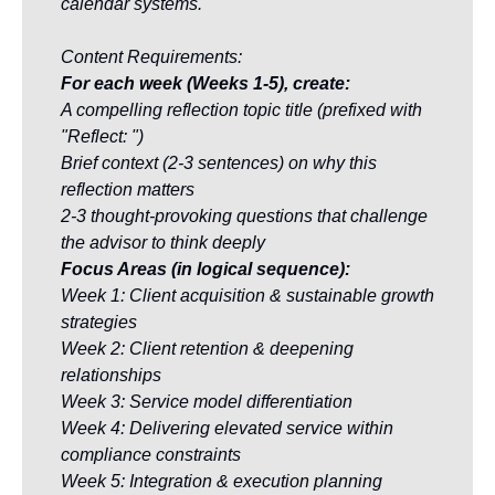
calendar systems.
Content Requirements:
For each week (Weeks 1-5), create:
A compelling reflection topic title (prefixed with 
"Reflect: ")
Brief context (2-3 sentences) on why this 
reflection matters
2-3 thought-provoking questions that challenge 
the advisor to think deeply
Focus Areas (in logical sequence):
Week 1: Client acquisition & sustainable growth 
strategies
Week 2: Client retention & deepening 
relationships
Week 3: Service model differentiation
Week 4: Delivering elevated service within 
compliance constraints
Week 5: Integration & execution planning