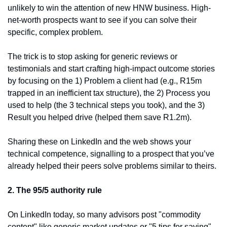
unlikely to win the attention of new HNW business. High-
net-worth prospects want to see if you can solve their 
specific, complex problem.
The trick is to stop asking for generic reviews or 
testimonials and start crafting high-impact outcome stories 
by focusing on the 1) Problem a client had (e.g., R15m 
trapped in an inefficient tax structure), the 2) Process you 
used to help (the 3 technical steps you took), and the 3) 
Result you helped drive (helped them save R1.2m).
Sharing these on LinkedIn and the web shows your 
technical competence, signalling to a prospect that you’ve 
already helped their peers solve problems similar to theirs.
2. The 95/5 authority rule
On LinkedIn today, so many advisors post "commodity 
content" like generic market updates or "5 tips for saving" 