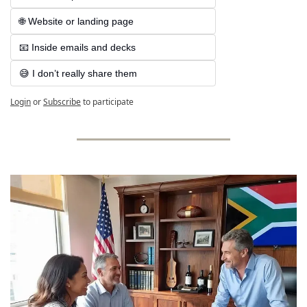
🌐 Website or landing page
📧 Inside emails and decks
😅 I don’t really share them
Login
or
Subscribe
to participate