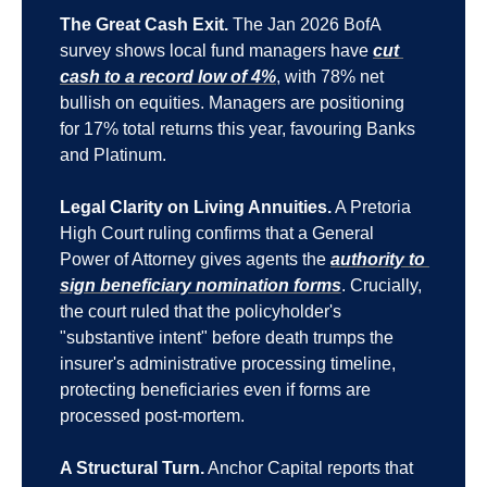
The Great Cash Exit.
 The Jan 2026 BofA 
survey shows local fund managers have 
cut 
cash to a record low of 4%
, with 78% net 
bullish on equities. Managers are positioning 
for 17% total returns this year, favouring Banks 
and Platinum.
Legal Clarity on Living Annuities.
 A Pretoria 
High Court ruling confirms that a General 
Power of Attorney gives agents the 
authority to 
sign beneficiary nomination forms
. Crucially, 
the court ruled that the policyholder's 
"substantive intent" before death trumps the 
insurer's administrative processing timeline, 
protecting beneficiaries even if forms are 
processed post-mortem.
A Structural Turn.
 Anchor Capital reports that 