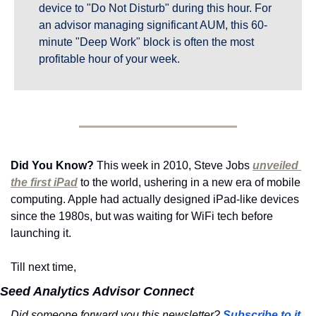
device to "Do Not Disturb" during this hour. For 
an advisor managing significant AUM, this 60-
minute "Deep Work" block is often the most 
profitable hour of your week.
Did You Know?
 This week in 2010, Steve Jobs 
unveiled 
the first iPad
 to the world, ushering in a new era of mobile 
computing. Apple had actually designed iPad-like devices 
since the 1980s, but was waiting for WiFi tech before 
launching it.
Till next time,
Seed Analytics Advisor Connect
Did someone forward you this newsletter? 
Subscribe to it 