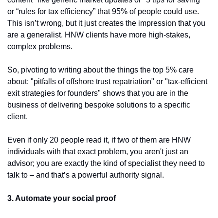
or “rules for tax efficiency” that 95% of people could use. 
This isn’t wrong, but it just creates the impression that you 
are a generalist. HNW clients have more high-stakes, 
complex problems.
So, pivoting to writing about the things the top 5% care 
about: "pitfalls of offshore trust repatriation" or "tax-efficient 
exit strategies for founders" shows that you are in the 
business of delivering bespoke solutions to a specific 
client.
Even if only 20 people read it, if two of them are HNW 
individuals with that exact problem, you aren't just an 
advisor; you are exactly the kind of specialist they need to 
talk to – and that’s a powerful authority signal.
3. Automate your social proof