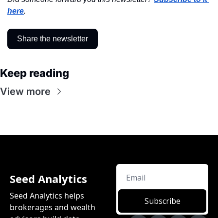
here
.
Share the newsletter
Keep reading
View more
Seed Analytics
Seed Analytics helps 
Subscribe
brokerages and wealth 