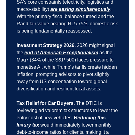
SA’s core constraints (electricity, logistics and 
macro-stability) 
are easing simultaneously
. 
With the primary fiscal balance turned and the 
Rand fair value nearing R15.75/$, domestic risk 
is being fundamentally reassessed.
Investment Strategy 2026.
 2026 might signal 
the 
end of American Exceptionalism
 as the 
Mag7 (34% of the S&P 500) faces pressure to 
monetise AI, while Trump’s tariffs create hidden 
inflation, prompting advisors to pivot slightly 
away from US concentration toward global 
diversification and resilient local assets.
Tax Relief for Car Buyers.
 The DTIC is 
reviewing ad valorem tax structures to lower the 
entry cost of new vehicles. 
Reducing this 
luxury tax
 would immediately lower monthly 
debt-to-income ratios for clients, making it a 