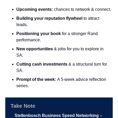
Upcoming events:
 chances to network & connect.
Building your reputation flywheel
 to attract 
leads.
Positioning your book 
for a stronger Rand 
performance.
New opportunities
 & jobs for you to explore in 
SA.
Cutting cash investments 
& a structural turn for 
SA.
Prompt of the week: 
A 5-week advice reflection 
series.
Take Note
Stellenbosch Business Speed Networking – 