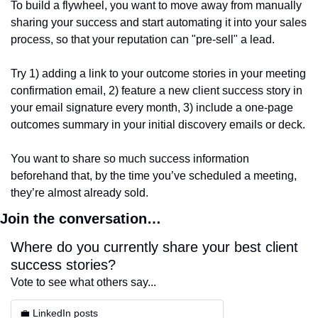
To build a flywheel, you want to move away from manually 
sharing your success and start automating it into your sales 
process, so that your reputation can "pre-sell" a lead.
Try 1) adding a link to your outcome stories in your meeting 
confirmation email, 2) feature a new client success story in 
your email signature every month, 3) include a one-page 
outcomes summary in your initial discovery emails or deck.
You want to share so much success information 
beforehand that, by the time you’ve scheduled a meeting, 
they’re almost already sold.
Join the conversation…
Where do you currently share your best client 
success stories?
Vote to see what others say...
💼 LinkedIn posts