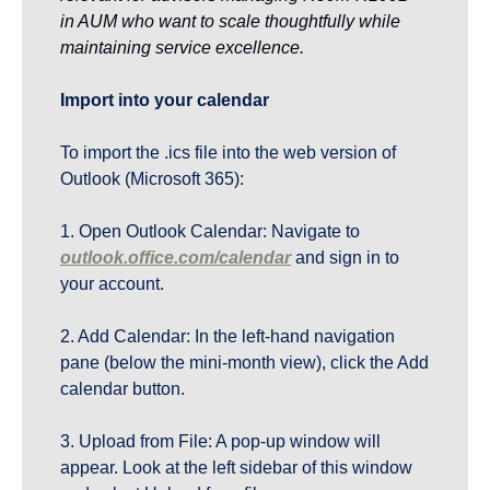
in AUM who want to scale thoughtfully while 
maintaining service excellence.
Import into your calendar
To import the .ics file into the web version of 
Outlook (Microsoft 365):
1. Open Outlook Calendar: Navigate to 
outlook.office.com/calendar
 and sign in to 
your account.
2. Add Calendar: In the left-hand navigation 
pane (below the mini-month view), click the Add 
calendar button.
3. Upload from File: A pop-up window will 
appear. Look at the left sidebar of this window 