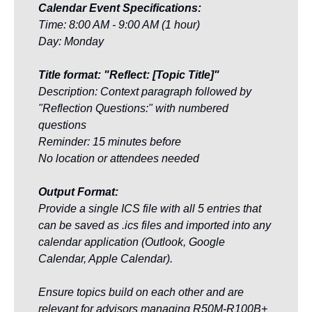
Calendar Event Specifications:
Time: 8:00 AM - 9:00 AM (1 hour)
Day: Monday
Title format: "Reflect: [Topic Title]"
Description: Context paragraph followed by 
"Reflection Questions:" with numbered 
questions
Reminder: 15 minutes before
No location or attendees needed
Output Format:
Provide a single ICS file with all 5 entries that 
can be saved as .ics files and imported into any 
calendar application (Outlook, Google 
Calendar, Apple Calendar).
Ensure topics build on each other and are 
relevant for advisors managing R50M-R100B+ 