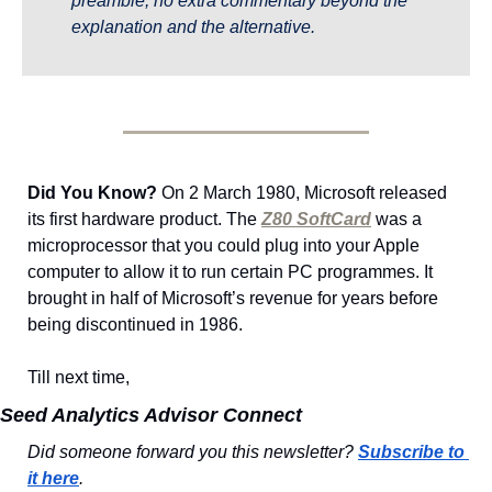
preamble, no extra commentary beyond the 
explanation and the alternative.
Did You Know?
 On 2 March 1980, Microsoft released 
its first hardware product. The 
Z80 SoftCard
 was a 
microprocessor that you could plug into your Apple 
computer to allow it to run certain PC programmes. It 
brought in half of Microsoft’s revenue for years before 
being discontinued in 1986.
Till next time,
Seed Analytics Advisor Connect
Did someone forward you this newsletter? 
Subscribe to 
it here
.