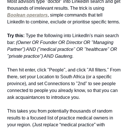
Most advisors type "doctor" into LinkedIn search and get 
thousands of irrelevant results. The trick is using 
Boolean operators
, simple commands that tell 
LinkedIn to combine, exclude or prioritise specific terms.
Try this:
 Type the following into LinkedIn's main search 
bar: 
(Owner OR Founder OR Director OR "Managing 
Partner") AND ("medical practice" OR "healthcare" OR 
"private practice") AND Gauteng.
Then hit enter, click "People", and click "All filters." From 
there, set your Location to South Africa (or a specific 
province), and set Connections to "2nd" to see people 
connected to people you already know, so that you can 
ask acquaintances to introduce you.
This takes you from potentially thousands of random 
results to a focused list of practice medical owners in 
your region. (Just replace “medical practice” with 