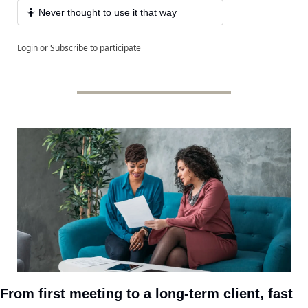
🤷 Never thought to use it that way
Login
or
Subscribe
to participate
From first meeting to a long-term client, fast