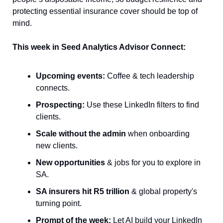
protecting essential insurance cover should be top of 
mind.
This week in Seed Analytics Advisor Connect:
Upcoming events:
 Coffee & tech leadership 
connects.
Prospecting:
 Use these LinkedIn filters to find 
clients.
Scale without the admin
 when onboarding 
new clients.
New opportunities
 & jobs for you to explore in 
SA.
SA insurers hit R5 trillion
 & global property's 
turning point.
Prompt of the week:
 Let AI build your LinkedIn 