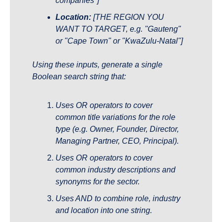
companies"]
Location:
 [THE REGION YOU 
WANT TO TARGET, e.g. "Gauteng" 
or "Cape Town" or "KwaZulu-Natal"]
Using these inputs, generate a single 
Boolean search string that:
Uses OR operators to cover 
common title variations for the role 
type (e.g. Owner, Founder, Director, 
Managing Partner, CEO, Principal).
Uses OR operators to cover 
common industry descriptions and 
synonyms for the sector.
Uses AND to combine role, industry 
and location into one string.