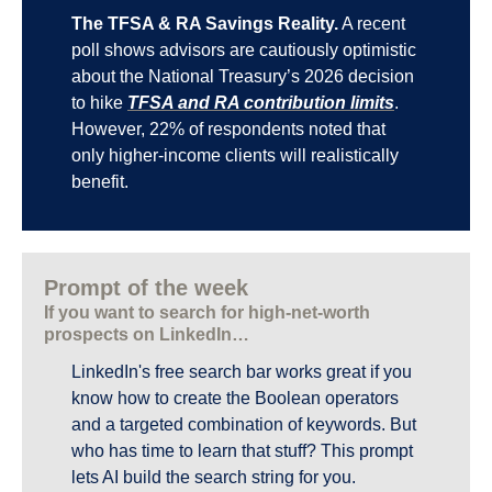
The TFSA & RA Savings Reality.
 A recent 
poll shows advisors are cautiously optimistic 
about the National Treasury’s 2026 decision 
to hike 
TFSA and RA contribution limits
. 
However, 22% of respondents noted that 
only higher-income clients will realistically 
benefit.
Prompt of the week
If you want to search for high-net-worth 
prospects on LinkedIn…
LinkedIn's free search bar works great if you 
know how to create the Boolean operators 
and a targeted combination of keywords. But 
who has time to learn that stuff? This prompt 
lets AI build the search string for you.