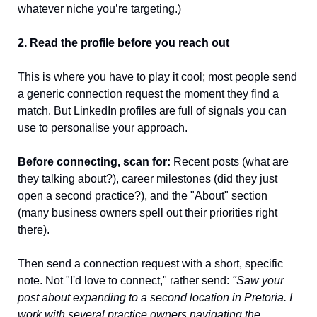
whatever niche you’re targeting.) 
2. Read the profile before you reach out
This is where you have to play it cool; most people send 
a generic connection request the moment they find a 
match. But LinkedIn profiles are full of signals you can 
use to personalise your approach.
Before connecting, scan for:
 Recent posts (what are 
they talking about?), career milestones (did they just 
open a second practice?), and the "About" section 
(many business owners spell out their priorities right 
there).
Then send a connection request with a short, specific 
note. Not "I'd love to connect," rather send: 
"Saw your 
post about expanding to a second location in Pretoria. I 
work with several practice owners navigating the 