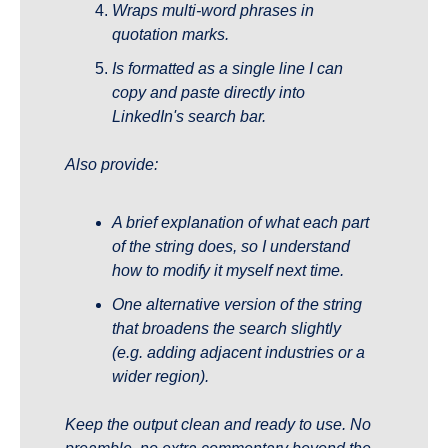
Wraps multi-word phrases in 
quotation marks.
Is formatted as a single line I can 
copy and paste directly into 
LinkedIn's search bar.
Also provide:
A brief explanation of what each part 
of the string does, so I understand 
how to modify it myself next time.
One alternative version of the string 
that broadens the search slightly 
(e.g. adding adjacent industries or a 
wider region).
Keep the output clean and ready to use. No 