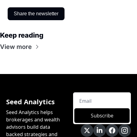
Share the newsletter
Keep reading
View more
Seed Analytics
Seed Analytics helps 
Subscribe
brokerages and wealth 
advisors build data 
backed strategies and 