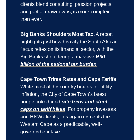
clients blend consulting, passion projects, 
and partial drawdowns, is more complex 
than ever.
Big Banks Shoulders Most Tax.
 A report 
highlights just how heavily the South African 
fiscus relies on its financial sector, with the 
Big Banks shouldering a massive 
R90 
billion of the national tax burden
.
Cape Town Trims Rates and Caps Tariffs.
While most of the country braces for utility 
inflation, the City of Cape Town’s latest 
budget introduced 
rate trims and strict 
caps on tariff hikes
. For property investors 
and HNW clients, this again cements the 
Western Cape as a predictable, well-
governed enclave.