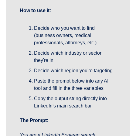
How to use it:
Decide who you want to find 
(business owners, medical 
professionals, attorneys, etc.)
Decide which industry or sector 
they're in
Decide which region you're targeting
Paste the prompt below into any AI 
tool and fill in the three variables
Copy the output string directly into 
LinkedIn's main search bar
The Prompt:
You are a LinkedIn Boolean search 