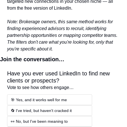
targeted new connections in your chosen niche — all 
from the free version of LinkedIn.
Note: Brokerage owners, this same method works for 
finding experienced advisors to recruit, identifying 
partnership opportunities or mapping competitor teams. 
The filters don't care what you're looking for, only that 
you're specific about it.
Join the conversation…
Have you ever used LinkedIn to find new 
clients or prospects?
Vote to see how others engage…
🎯 Yes, and it works well for me 
🔄 I've tried, but haven't cracked it 
👀 No, but I've been meaning to 