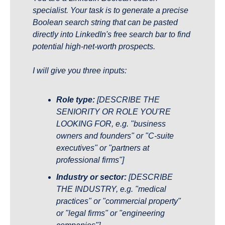
specialist. Your task is to generate a precise 
Boolean search string that can be pasted 
directly into LinkedIn's free search bar to find 
potential high-net-worth prospects.
I will give you three inputs:
Role type:
 [DESCRIBE THE 
SENIORITY OR ROLE YOU'RE 
LOOKING FOR, e.g. "business 
owners and founders" or "C-suite 
executives" or "partners at 
professional firms"]
Industry or sector:
 [DESCRIBE 
THE INDUSTRY, e.g. "medical 
practices" or "commercial property" 
or "legal firms" or "engineering 