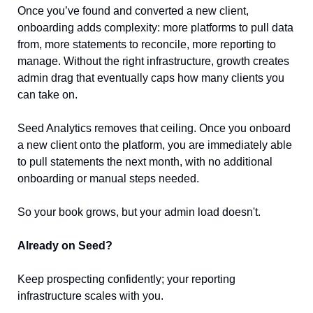
Once you’ve found and converted a new client, 
onboarding adds complexity: more platforms to pull data 
from, more statements to reconcile, more reporting to 
manage. Without the right infrastructure, growth creates 
admin drag that eventually caps how many clients you 
can take on.
Seed Analytics removes that ceiling. Once you onboard 
a new client onto the platform, you are immediately able 
to pull statements the next month, with no additional 
onboarding or manual steps needed.
So your book grows, but your admin load doesn't.
Already on Seed?
Keep prospecting confidently; your reporting 
infrastructure scales with you.