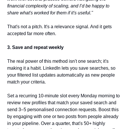
financial complexity of scaling, and I’d be happy to 
share what's worked for them if it's useful."
That's not a pitch. It's a relevance signal. And it gets 
accepted far more often.
3. Save and repeat weekly
The real power of this method isn't one search; it's 
making it a habit. LinkedIn lets you save searches, so 
your filtered list updates automatically as new people 
match your criteria.
Set a recurring 10-minute slot every Monday morning to 
review new profiles that match your saved search and 
send 3–5 personalised connection requests. Boost this 
by engaging with one or two posts from people already 
in your pipeline. Over a quarter, that's 50+ highly 