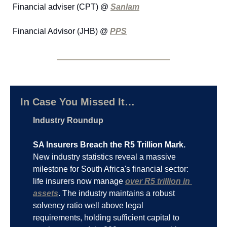
Financial adviser (CPT) @ 
Sanlam
Financial Advisor (JHB) @ 
PPS
In Case You Missed It…
Industry Roundup
SA Insurers Breach the R5 Trillion Mark.
New industry statistics reveal a massive 
milestone for South Africa's financial sector: 
life insurers now manage 
over R5 trillion in 
assets
. The industry maintains a robust 
solvency ratio well above legal 
requirements, holding sufficient capital to 