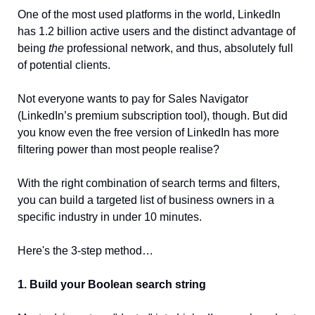
One of the most used platforms in the world, LinkedIn 
has 1.2 billion active users and the distinct advantage of 
being 
the
 professional network, and thus, absolutely full 
of potential clients.
Not everyone wants to pay for Sales Navigator 
(LinkedIn’s premium subscription tool), though. But did 
you know even the free version of LinkedIn has more 
filtering power than most people realise? 
With the right combination of search terms and filters, 
you can build a targeted list of business owners in a 
specific industry in under 10 minutes.
Here's the 3-step method…
1. Build your Boolean search string