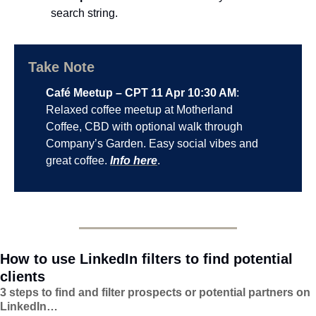
search string.
Take Note
Café Meetup – CPT 11 Apr 10:30 AM
: 
Relaxed coffee meetup at Motherland 
Coffee, CBD with optional walk through 
Company’s Garden. Easy social vibes and 
great coffee. 
Info here
.
How to use LinkedIn filters to find potential 
clients
3 steps to find and filter prospects or potential partners on 
LinkedIn…