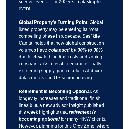
survive even a 1-in-200-year catastrophic 
event.
Global Property’s Turning Point.
 Global 
listed property may be entering its most 
compelling phase in a decade. Sesfikile 
Capital notes that new global construction 
volumes have 
collapsed by 30% to 90%
due to elevated funding costs and zoning 
constraints. As a result, demand is finally 
exceeding supply, particularly in AI-driven 
data centres and US senior housing.
Retirement is Becoming Optional.
 As 
longevity increases and traditional finish 
lines blur, a new advisor insight published 
this week highlights that 
retirement is 
becoming optional
 for many HNW clients. 
However, planning for this Grey Zone, where 