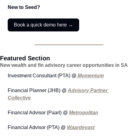
New to Seed?
Book a quick demo here →
Featured Section
New wealth and fin advisory career opportunities in SA
Investment Consultant (PTA) @
 Momentum
Financial Planner (JHB) @ 
Advisory Partner 
Collective
Financial Advisor (Paarl) @ 
Metropolitan
Financial Advisor (PTA) @ 
Waardevast