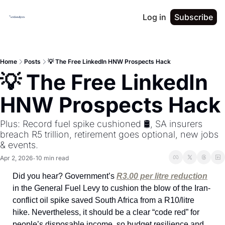
Log in
Subscribe
Home
Posts
💡 The Free LinkedIn HNW Prospects Hack
💡 The Free LinkedIn 
HNW Prospects Hack
Plus: Record fuel spike cushioned 🛢️, SA insurers 
breach R5 trillion, retirement goes optional, new jobs 
& events.
Apr 2, 2026
10 min read
•
Did you hear? Government’s 
R3.00 per litre reduction
in the General Fuel Levy to cushion the blow of the Iran-
conflict oil spike saved South Africa from a R10/litre 
hike. Nevertheless, it should be a clear “code red” for 
people’s disposable income, so budget resilience and 