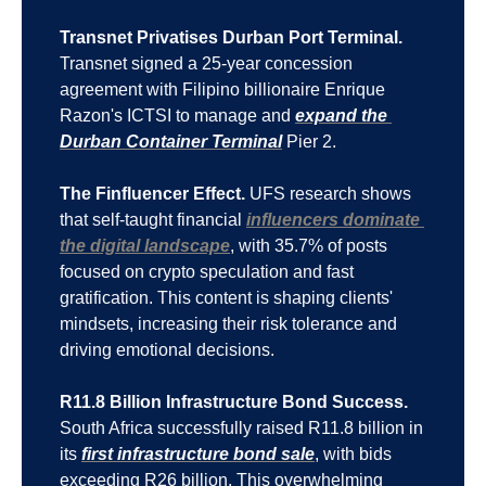
Transnet Privatises Durban Port Terminal.
Transnet signed a 25-year concession 
agreement with Filipino billionaire Enrique 
Razon's ICTSI to manage and 
expand the 
Durban Container Terminal
 Pier 2.
The Finfluencer Effect.
 UFS research shows 
that self-taught financial 
influencers dominate 
the digital landscape
, with 35.7% of posts 
focused on crypto speculation and fast 
gratification. This content is shaping clients' 
mindsets, increasing their risk tolerance and 
driving emotional decisions.
R11.8 Billion Infrastructure Bond Success.
South Africa successfully raised R11.8 billion in 
its 
first infrastructure bond sale
, with bids 
exceeding R26 billion. This overwhelming 