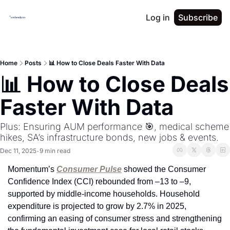
Log in
Subscribe
Home
Posts
📊 How to Close Deals Faster With Data
📊 How to Close Deals 
Faster With Data
Plus: Ensuring AUM performance 🎯, medical scheme 
hikes, SA’s infrastructure bonds, new jobs & events.
Dec 11, 2025
9 min read
•
Momentum’s 
Consumer Pulse
 showed the Consumer 
Confidence Index (CCI) rebounded from –13 to –9, 
supported by middle-income households. Household 
expenditure is projected to grow by 2.7% in 2025, 
confirming an easing of consumer stress and strengthening 