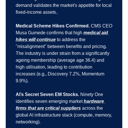
demand validates the market's appetite for local 
fixed-income assets.
Medical Scheme Hikes Confirmed.
 CMS CEO 
Musa Gumede confirms that high 
medical aid 
hikes will continue
 to address the 
"misalignment" between benefits and pricing. 
The industry is under strain from a significantly 
ageing membership (average age 36.4) and 
high utilisation, leading to contribution 
increases (e.g., Discovery 7.2%, Momentum 
9.9%).
AI’s Secret Seven EM Stocks.
 Ninety One 
identifies seven emerging market 
hardware 
firms that are critical suppliers
 across the 
global AI infrastructure stack (compute, memory, 
networking).