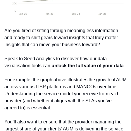
Are you tired of sifting through meaningless information 
and ready to shift gears toward insights that truly matter — 
insights that can move your business forward? 
Speak to Seed Analytics to discover how our data-
visualisation tools can 
unlock the full value of your data.
For example, the graph above illustrates the growth of AUM 
across various LISP platforms and MANCOs over time. 
Understanding the service model you receive from each 
provider (and whether it aligns with the SLAs you’ve 
agreed to) is essential. 
You’ll also want to ensure that the provider managing the 
largest share of your clients’ AUM is delivering the service 