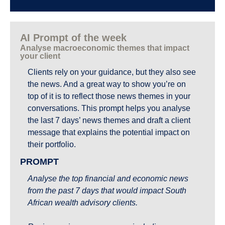
AI Prompt of the week
Analyse macroeconomic themes that impact 
your client
Clients rely on your guidance, but they also see 
the news. And a great way to show you’re on 
top of it is to reflect those news themes in your 
conversations. This prompt helps you analyse 
the last 7 days’ news themes and draft a client 
message that explains the potential impact on 
their portfolio.
PROMPT
Analyse the top financial and economic news 
from the past 7 days that would impact South 
African wealth advisory clients.