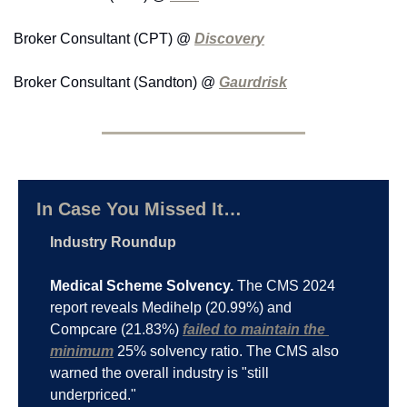
Broker Consultant (CPT) @ 
Discovery
Broker Consultant (Sandton) @ 
Gaurdrisk
In Case You Missed It…
Industry Roundup
Medical Scheme Solvency.
 The CMS 2024 
report reveals Medihelp (20.99%) and 
Compcare (21.83%) 
failed to maintain the 
minimum
 25% solvency ratio. The CMS also 
warned the overall industry is "still 
underpriced."