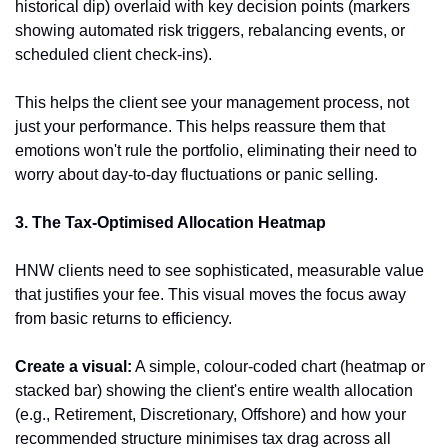
historical dip) overlaid with key decision points (markers 
showing automated risk triggers, rebalancing events, or 
scheduled client check-ins).
This helps the client see your management process, not 
just your performance. This helps reassure them that 
emotions won't rule the portfolio, eliminating their need to 
worry about day-to-day fluctuations or panic selling.
3. The Tax-Optimised Allocation Heatmap
HNW clients need to see sophisticated, measurable value 
that justifies your fee. This visual moves the focus away 
from basic returns to efficiency.
Create a visual:
 A simple, colour-coded chart (heatmap or 
stacked bar) showing the client's entire wealth allocation 
(e.g., Retirement, Discretionary, Offshore) and how your 
recommended structure minimises tax drag across all 