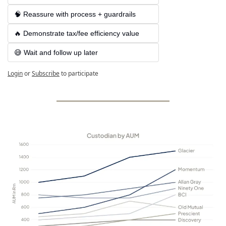
🧠 Reassure with process + guardrails
🔥 Demonstrate tax/fee efficiency value
😅 Wait and follow up later
Login
or
Subscribe
to participate