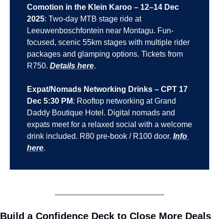
Comotion in the Klein Karoo – 12–14 Dec 
2025
: Two-day MTB stage ride at 
Leeuwenboschfontein near Montagu. Fun-
focused, scenic 55km stages with multiple rider 
packages and glamping options. Tickets from 
R750. 
Details here
.
Expat/Nomads Networking Drinks – CPT 17 
Dec 5:30 PM
: Rooftop networking at Grand 
Daddy Boutique Hotel. Digital nomads and 
expats meet for a relaxed social with a welcome 
drink included. R80 pre-book / R100 door. 
Info 
here
.
Build a Confidence Deck to Close More Deals