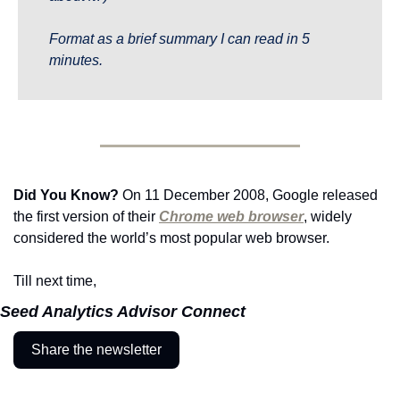
Format as a brief summary I can read in 5 
minutes.
Did You Know?
 On 11 December 2008, Google released 
the first version of their 
Chrome web browser
, widely 
considered the world’s most popular web browser.
Till next time,
Seed Analytics Advisor Connect
Share the newsletter