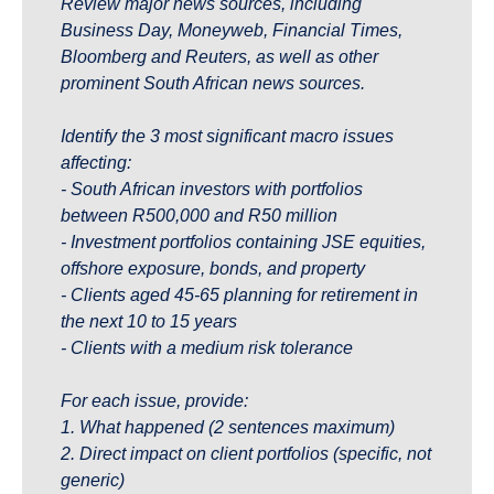
Review major news sources, including 
Business Day, Moneyweb, Financial Times, 
Bloomberg and Reuters, as well as other 
prominent South African news sources.
Identify the 3 most significant macro issues 
affecting:
- South African investors with portfolios 
between R500,000 and R50 million
- Investment portfolios containing JSE equities, 
offshore exposure, bonds, and property
- Clients aged 45-65 planning for retirement in 
the next 10 to 15 years
- Clients with a medium risk tolerance 
For each issue, provide:
1. What happened (2 sentences maximum)
2. Direct impact on client portfolios (specific, not 
generic)