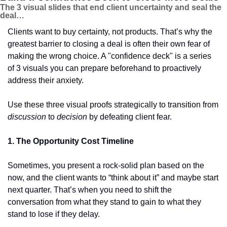
The 3 visual slides that end client uncertainty and seal the 
deal…
Clients want to buy certainty, not products. That’s why the 
greatest barrier to closing a deal is often their own fear of 
making the wrong choice. A "confidence deck" is a series 
of 3 visuals you can prepare beforehand to proactively 
address their anxiety.
Use these three visual proofs strategically to transition from 
discussion
 to 
decision
 by defeating client fear.
1. The Opportunity Cost Timeline
Sometimes, you present a rock-solid plan based on the 
now, and the client wants to “think about it” and maybe start 
next quarter. That’s when you need to shift the 
conversation from what they stand to gain to what they 
stand to lose if they delay.