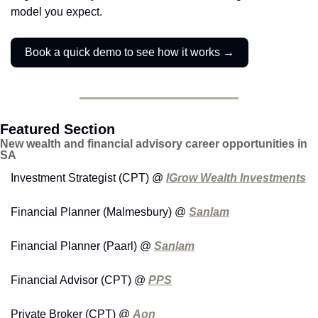
model you expect.
Book a quick demo to see how it works →
Featured Section
New wealth and financial advisory career opportunities in 
SA
Investment Strategist (CPT) @ 
IGrow Wealth Investments
Financial Planner (Malmesbury) @ 
Sanlam
Financial Planner (Paarl) @ 
Sanlam
Financial Advisor (CPT) @ 
PPS
Private Broker (CPT) @ 
Aon