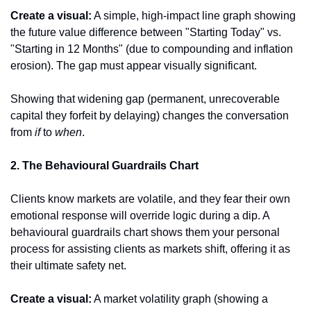
Create a visual:
 A simple, high-impact line graph showing 
the future value difference between "Starting Today" vs. 
"Starting in 12 Months" (due to compounding and inflation 
erosion). The gap must appear visually significant.
Showing that widening gap (permanent, unrecoverable 
capital they forfeit by delaying) changes the conversation 
from 
if
 to 
when
.
2. The Behavioural Guardrails Chart
Clients know markets are volatile, and they fear their own 
emotional response will override logic during a dip. A 
behavioural guardrails chart shows them your personal 
process for assisting clients as markets shift, offering it as 
their ultimate safety net.
Create a visual:
 A market volatility graph (showing a 