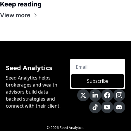
Keep reading
View more
Seed Analytics
Seed Analytics helps 
Subscribe
brokerages and wealth 
advisors build data 
backed strategies and 
connect with their client.
© 2026 Seed Analytics.