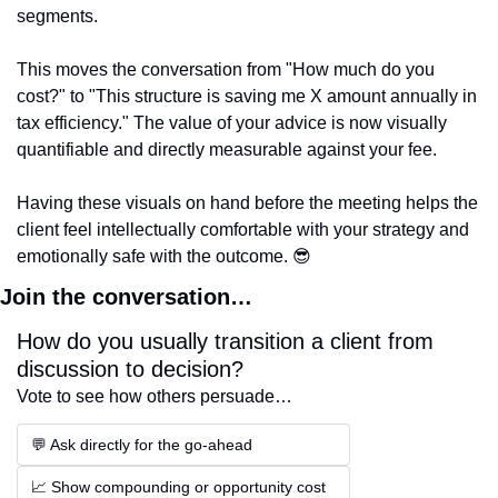
segments.
This moves the conversation from "How much do you 
cost?" to "This structure is saving me X amount annually in 
tax efficiency." The value of your advice is now visually 
quantifiable and directly measurable against your fee.
Having these visuals on hand before the meeting helps the 
client feel intellectually comfortable with your strategy and 
emotionally safe with the outcome. 
😎
Join the conversation…
How do you usually transition a client from 
discussion to decision?
Vote to see how others persuade…
💬 Ask directly for the go-ahead
📈 Show compounding or opportunity cost