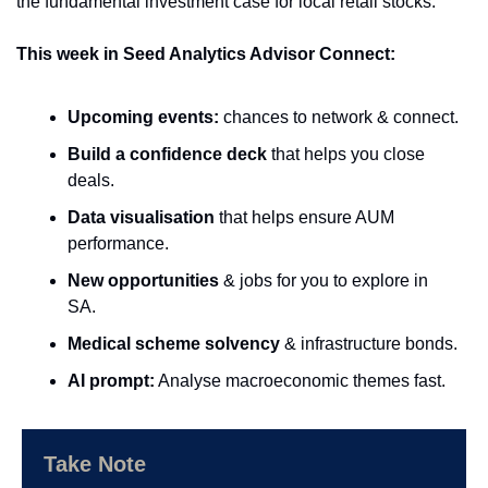
the fundamental investment case for local retail stocks.
This week in Seed Analytics Advisor Connect:
Upcoming events:
 chances to network & connect.
Build a confidence deck 
that helps you close 
deals.
Data visualisation 
that helps ensure AUM 
performance.
New opportunities
 & jobs for you to explore in 
SA.
Medical scheme solvency
 & infrastructure bonds.
AI prompt:
 Analyse macroeconomic themes fast.
Take Note