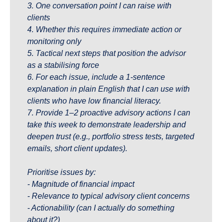
3. One conversation point I can raise with 
clients
4. Whether this requires immediate action or 
monitoring only
5. Tactical next steps that position the advisor 
as a stabilising force
6. For each issue, include a 1-sentence 
explanation in plain English that I can use with 
clients who have low financial literacy.
7. Provide 1–2 proactive advisory actions I can 
take this week to demonstrate leadership and 
deepen trust (e.g., portfolio stress tests, targeted 
emails, short client updates).
Prioritise issues by:
- Magnitude of financial impact
- Relevance to typical advisory client concerns
- Actionability (can I actually do something 
about it?)