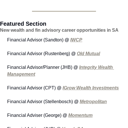
Featured Section
New wealth and fin advisory career opportunities in SA
Financial Advisor (Sandton) @ 
IWCP
Financial Advisor (Rustenberg) @ 
Old Mutual
Financial Advisor/Planner (JHB) @ 
Integrity Wealth 
Management
Financial Advisor (CPT) @ 
IGrow Wealth Investments
Financial Advisor (Stellenbosch) @ 
Metropolitan
Financial Adviser (George) @ 
Momentum