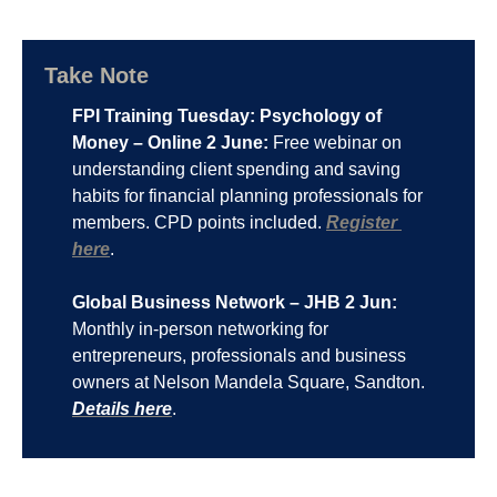
Take Note
FPI Training Tuesday: Psychology of 
Money – Online 2 June:
 Free webinar on 
understanding client spending and saving 
habits for financial planning professionals for 
members. CPD points included. 
Register 
here
.
Global Business Network – JHB 2 Jun:
Monthly in-person networking for 
entrepreneurs, professionals and business 
owners at Nelson Mandela Square, Sandton. 
Details here
.