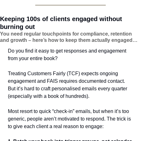
Keeping 100s of clients engaged without 
burning out
You need regular touchpoints for compliance, retention 
and growth – here’s how to keep them actually engaged…
Do you find it easy to get responses and engagement 
from your entire book?
Treating Customers Fairly (TCF) expects ongoing 
engagement and FAIS requires documented contact. 
But it’s hard to craft personalised emails every quarter 
(especially with a book of hundreds).
Most resort to quick “check-in” emails, but when it’s too 
generic, people aren’t motivated to respond. The trick is 
to give each client a real reason to engage: