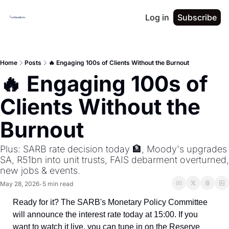
Log in
Subscribe
Home
Posts
🔥 Engaging 100s of Clients Without the Burnout
🔥 Engaging 100s of 
Clients Without the 
Burnout
Plus: SARB rate decision today 🏦, Moody's upgrades 
SA, R51bn into unit trusts, FAIS debarment overturned, 
new jobs & events.
May 28, 2026
5 min read
•
Ready for it? The SARB's Monetary Policy Committee 
will announce the interest rate today at 15:00. If you 
want to watch it live, you can tune in on the Reserve 