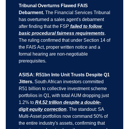
Tribunal Overturns Flawed FAIS 
Debarment.
 The Financial Services Tribunal 
has overturned a sales agent's debarment 
after finding that the FSP
 failed to follow 
basic procedural fairness requirements
. 
The ruling confirmed that under Section 14 of 
the FAIS Act, proper written notice and a 
formal hearing are non-negotiable 
prerequisites.
ASISA: R51bn Into Unit Trusts Despite Q1 
Jitters.
 South African investors committed 
R51 billion to collective investment scheme 
portfolios in Q1, with total AUM dropping just 
1.2% to
 R4.52 trillion despite a double-
digit equity correction
. The standout: SA 
Multi-Asset portfolios now command 50% of 
the entire industry's assets, confirming that 