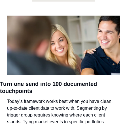
Turn one send into 100 documented 
touchpoints
Today’s framework works best when you have clean, 
up-to-date client data to work with. Segmenting by 
trigger group requires knowing where each client 
stands. Tying market events to specific portfolios 