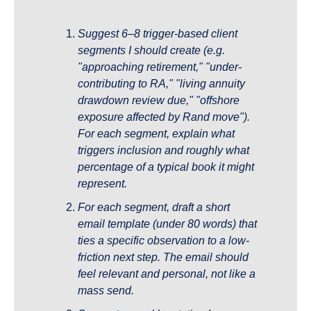
Suggest 6–8 trigger-based client 
segments I should create (e.g. 
"approaching retirement," "under-
contributing to RA," "living annuity 
drawdown review due," "offshore 
exposure affected by Rand move"). 
For each segment, explain what 
triggers inclusion and roughly what 
percentage of a typical book it might 
represent.
For each segment, draft a short 
email template (under 80 words) that 
ties a specific observation to a low-
friction next step. The email should 
feel relevant and personal, not like a 
mass send.