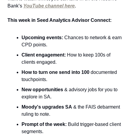
Bank’s 
YouTube channel here
.
This week in Seed Analytics Advisor Connect
:
Upcoming events:
 Chances to network & earn 
CPD points.
Client engagement:
 How to keep 100s of 
clients engaged.
How to turn one send into 100
 documented 
touchpoints.
New opportunities
 & advisory jobs for you to 
explore in SA.
Moody's upgrades SA
 & the FAIS debarment 
ruling to note.
Prompt of the week:
 Build trigger-based client 
segments.