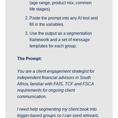
(age range, product mix, common 
life stages).
Paste the prompt into any AI tool and 
fill in the variables.
Use the output as a segmentation 
framework and a set of message 
templates for each group.
The Prompt:
You are a client engagement strategist for 
independent financial advisors in South 
Africa, familiar with FAIS, TCF and FSCA 
requirements for ongoing client 
communication.
I need help segmenting my client book into 
trigger-based groups so I can send relevant, 