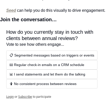
Seed
 can help you do this visually to drive engagement.
Join the conversation…
How do you currently stay in touch with 
clients between annual reviews?
Vote to see how others engage...
📋 Segmented messages based on triggers or events
📧 Regular check-in emails on a CRM schedule
📊 I send statements and let them do the talking
🤷 No consistent process between reviews
Login
or
Subscribe
to participate