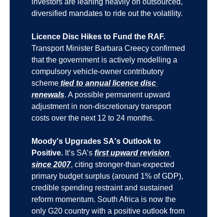
investors are leaning heavily on outsourced, 
diversified mandates to ride out the volatility.
Licence Disc Hikes to Fund the RAF.
Transport Minister Barbara Creecy confirmed 
that the government is actively modelling a 
compulsory vehicle-owner contributory 
scheme
 tied to annual licence disc 
renewals
. A possible permanent upward 
adjustment in non-discretionary transport 
costs over the next 12 to 24 months.
Moody's Upgrades SA's Outlook to 
Positive.
 It’s SA’s 
first upward revision 
since 2007
, citing stronger-than-expected 
primary budget surplus (around 1% of GDP), 
credible spending restraint and sustained 
reform momentum. South Africa is now the 
only G20 country with a positive outlook from 