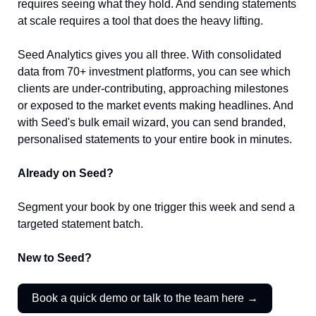
requires seeing what they hold. And sending statements 
at scale requires a tool that does the heavy lifting.
Seed Analytics gives you all three. With consolidated 
data from 70+ investment platforms, you can see which 
clients are under-contributing, approaching milestones 
or exposed to the market events making headlines. And 
with Seed's bulk email wizard, you can send branded, 
personalised statements to your entire book in minutes.
Already on Seed?
Segment your book by one trigger this week and send a 
targeted statement batch.
New to Seed?
Book a quick demo or talk to the team here →