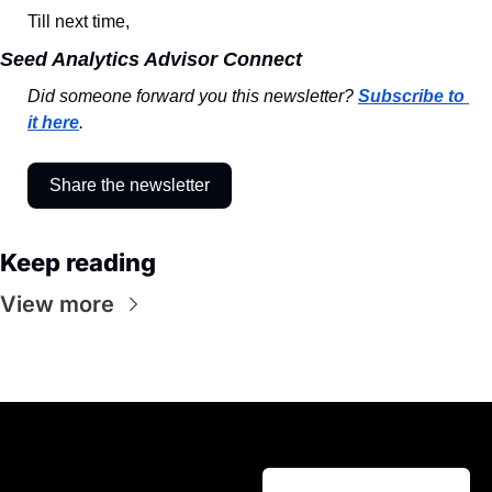
Till next time,
Seed Analytics Advisor Connect
Did someone forward you this newsletter? 
Subscribe to 
it here
.
Share the newsletter
Keep reading
View more