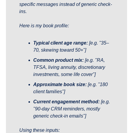
specific messages instead of generic check-
ins.
Here is my book profile:
Typical client age range:
[e.g. "35–
70, skewing toward 50+"]
Common product mix:
[e.g. "RA, 
TFSA, living annuity, discretionary 
investments, some life cover"]
Approximate book size:
[e.g. "180 
client families"]
Current engagement method:
[e.g. 
"90-day CRM reminders, mostly 
generic check-in emails"]
Using these inputs: