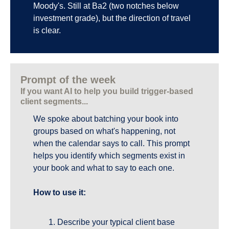
Moody's. Still at Ba2 (two notches below 
investment grade), but the direction of travel 
is clear.
Prompt of the week
If you want AI to help you build trigger-based 
client segments...
We spoke about batching your book into 
groups based on what's happening, not 
when the calendar says to call. This prompt 
helps you identify which segments exist in 
your book and what to say to each one.
How to use it:
Describe your typical client base 