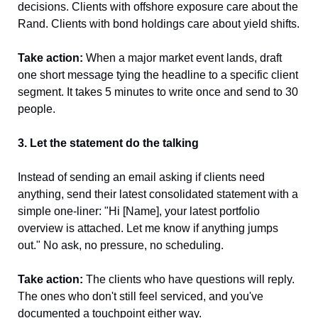
decisions. Clients with offshore exposure care about the 
Rand. Clients with bond holdings care about yield shifts.
Take action:
 When a major market event lands, draft 
one short message tying the headline to a specific client 
segment. It takes 5 minutes to write once and send to 30 
people.
3. Let the statement do the talking
Instead of sending an email asking if clients need 
anything, send their latest consolidated statement with a 
simple one-liner: "Hi [Name], your latest portfolio 
overview is attached. Let me know if anything jumps 
out." No ask, no pressure, no scheduling.
Take action:
 The clients who have questions will reply. 
The ones who don't still feel serviced, and you've 
documented a touchpoint either way.