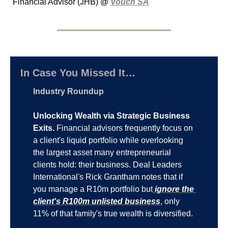
Financial Advisor (JHB) @ 
Vouch SA
In Case You Missed It…
Industry Roundup
Unlocking Wealth via Strategic Business 
Exits.
 Financial advisors frequently focus on 
a client's liquid portfolio while overlooking 
the largest asset many entrepreneurial 
clients hold: their business. Deal Leaders 
International's Rick Grantham notes that if 
you manage a R10m portfolio but
 ignore the 
client's R100m unlisted business
, only 
11% of that family's true wealth is diversified.