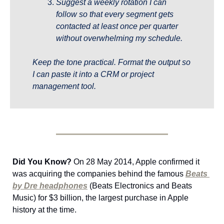
Suggest a weekly rotation I can 
follow so that every segment gets 
contacted at least once per quarter 
without overwhelming my schedule.
Keep the tone practical. Format the output so 
I can paste it into a CRM or project 
management tool.
Did You Know?
 On 28 May 2014, Apple confirmed it 
was acquiring the companies behind the famous 
Beats 
by Dre headphones
 (Beats Electronics and Beats 
Music) for $3 billion, the largest purchase in Apple 
history at the time.