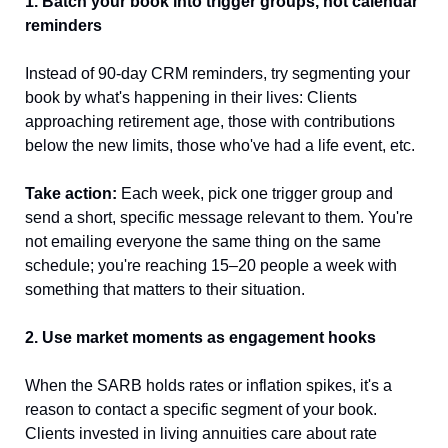
1. Batch your book into trigger groups, not calendar 
reminders
Instead of 90-day CRM reminders, try segmenting your 
book by what's happening in their lives: Clients 
approaching retirement age, those with contributions 
below the new limits, those who've had a life event, etc.
Take action:
 Each week, pick one trigger group and 
send a short, specific message relevant to them. You're 
not emailing everyone the same thing on the same 
schedule; you're reaching 15–20 people a week with 
something that matters to their situation.
2. Use market moments as engagement hooks
When the SARB holds rates or inflation spikes, it's a 
reason to contact a specific segment of your book. 
Clients invested in living annuities care about rate 