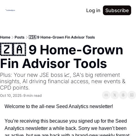
Log in
Subscribe
Home
Posts
🇿🇦 9 Home-Grown Fin Advisor Tools
🇿🇦 9 Home-Grown 
Fin Advisor Tools
Plus: Your new JSE boss 📈, SA's big retirement 
insights, AI driving financial access, new events & 
CPD points.
Oct 10, 2025
9 min read
•
Welcome to the all-new Seed Analytics newsletter!
You’re receiving this because you signed up for the Seed 
Analytics newsletter a while back. Sorry we haven’t been 
as active, but we are back with a brand-new weekly format 