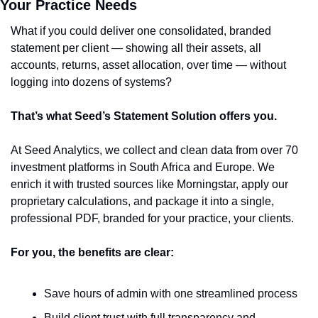
Your Practice Needs
What if you could deliver one consolidated, branded 
statement per client — showing all their assets, all 
accounts, returns, asset allocation, over time — without 
logging into dozens of systems? 
That’s what Seed’s Statement Solution offers you. 
At Seed Analytics, we collect and clean data from over 70 
investment platforms in South Africa and Europe. We 
enrich it with trusted sources like Morningstar, apply our 
proprietary calculations, and package it into a single, 
professional PDF, branded for your practice, your clients.
For you, the benefits are clear:
Save hours of admin with one streamlined process
Build client trust with full transparency and 