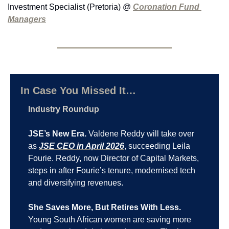
Investment Specialist (Pretoria) @ 
Coronation Fund 
Managers
In Case You Missed It…
Industry Roundup
JSE’s New Era.
 Valdene Reddy will take over 
as 
JSE CEO in April 2026
, succeeding Leila 
Fourie. Reddy, now Director of Capital Markets, 
steps in after Fourie’s tenure, modernised tech 
and diversifying revenues.
She Saves More, But Retires With Less.
Young South African women are saving more 