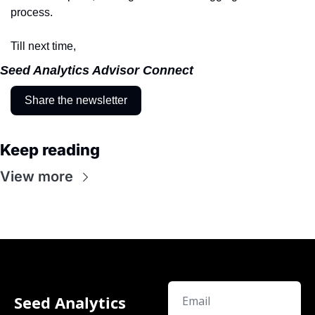
process.
Till next time,
Seed Analytics Advisor Connect
Share the newsletter
Keep reading
View more
Seed Analytics