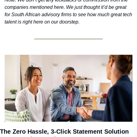
companies mentioned here. We just thought it’d be great 
for South African advisory firms to see how much great tech 
talent is right here on our doorstep.
The Zero Hassle, 3-Click Statement Solution 