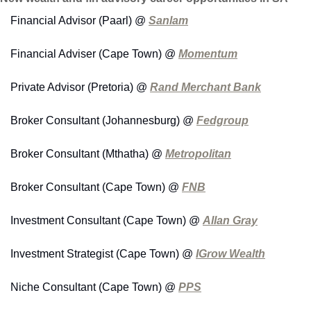
Financial Advisor (Paarl) @ 
Sanlam
Financial Adviser (Cape Town) @ 
Momentum
Private Advisor (Pretoria) @ 
Rand Merchant Bank
Broker Consultant (Johannesburg) @ 
Fedgroup
Broker Consultant (Mthatha) @ 
Metropolitan
Broker Consultant (Cape Town) @ 
FNB
Investment Consultant (Cape Town) @ 
Allan Gray
Investment Strategist (Cape Town) @ 
IGrow Wealth
Niche Consultant (Cape Town) @ 
PPS