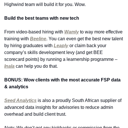
Highwind team will build it for you. Wow.
Build the best teams with new tech
From video-based hiring with 
Wamly
 to way more effective 
training with 
Beeline
. You can even get the best new talent 
by hiring graduates with 
Leaply
 or claim back your 
company’s skills development levy (and get BEE 
scorecard points) by running a learnership programme – 
Inala
 can help you do that.
BONUS: Wow clients with the most accurate FSP data 
& analytics 
Seed Analytics
 is also a proudly South African supplier of 
advanced data insights for advisories to reduce admin 
overhead and build client trust.
Note: We don’t get any kickbacks or commission from the 