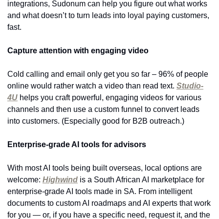
integrations, Sudonum can help you figure out what works 
and what doesn’t to turn leads into loyal paying customers, 
fast.
Capture attention with engaging video
Cold calling and email only get you so far – 96% of people 
online would rather watch a video than read text. 
Studio-
4U
 helps you craft powerful, engaging videos for various 
channels and then use a custom funnel to convert leads 
into customers. (Especially good for B2B outreach.)
Enterprise-grade AI tools for advisors
With most AI tools being built overseas, local options are 
welcome: 
Highwind
 is a South African AI marketplace for 
enterprise-grade AI tools made in SA. From intelligent 
documents to custom AI roadmaps and AI experts that work 
for you — or, if you have a specific need, request it, and the 