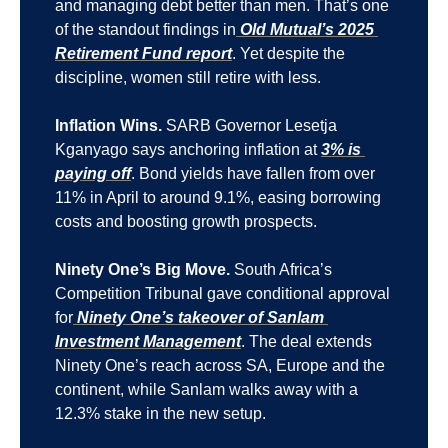
and managing debt better than men. That’s one 
of the standout findings in
 Old Mutual’s 2025 
Retirement Fund report
. Yet despite the 
discipline, women still retire with less.
Inflation Wins.
 SARB Governor Lesetja 
Kganyago says anchoring inflation at 
3% is 
paying off
. Bond yields have fallen from over 
11% in April to around 9.1%, easing borrowing 
costs and boosting growth prospects.
Ninety One’s Big Move.
 South Africa’s 
Competition Tribunal gave conditional approval 
for
 Ninety One’s takeover of Sanlam 
Investment Management
. The deal extends 
Ninety One’s reach across SA, Europe and the 
continent, while Sanlam walks away with a 
12.3% stake in the new setup.