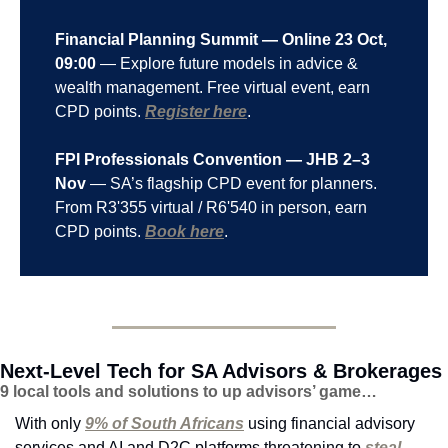
Financial Planning Summit — Online 23 Oct, 
09:00
 — Explore future models in advice & 
wealth management. Free virtual event, earn 
CPD points. 
Register here
.
FPI Professionals Convention — JHB 2–3 
Nov
 — SA’s flagship CPD event for planners. 
From R3'355 virtual / R6'540 in person, earn 
CPD points. 
Book here
.
Next-Level Tech for SA Advisors & Brokerages
9 local tools and solutions to up advisors’ game…
With only 
9% of South Africans
 using financial advisory 
services and AI and D2C platforms threatening to 
steal 