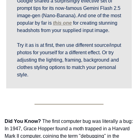
Google shared a surprisingly effective set of 
prompt tips for its now-famous Gemini Flash 2.5 
image-gen (Nano-Banana). And one of the most 
popular by far is 
this one
 for creating stunning 
headshots from your supplied input image.
Try it as is at first, then use different source/input 
photos for yourself for a different effect. Or try 
adjusting the lighting, framing, background and 
clothes styling options to match your personal 
style.
Did You Know?
 The first computer bug was literally a bug: 
In 1947, Grace Hopper found a moth trapped in a Harvard 
Mark II computer, coining the term "debugging" in the 