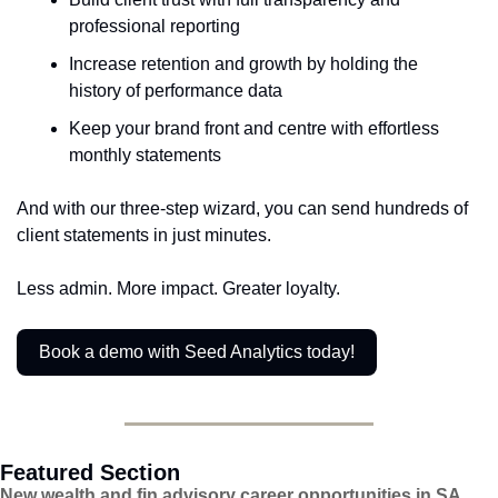
professional reporting
Increase retention and growth by holding the 
history of performance data
Keep your brand front and centre with effortless 
monthly statements
And with our three-step wizard, you can send hundreds of 
client statements in just minutes.
Less admin. More impact. Greater loyalty.
Book a demo with Seed Analytics today!
Featured Section
New wealth and fin advisory career opportunities in SA