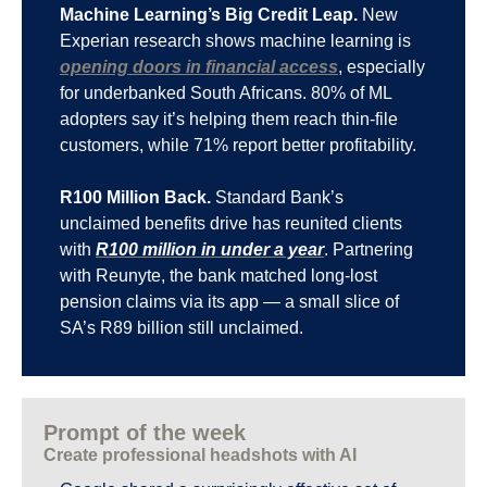
Machine Learning’s Big Credit Leap.
 New 
Experian research shows machine learning is 
opening doors in financial access
, especially 
for underbanked South Africans. 80% of ML 
adopters say it’s helping them reach thin-file 
customers, while 71% report better profitability.
R100 Million Back.
 Standard Bank’s 
unclaimed benefits drive has reunited clients 
with 
R100 million in under a year
. Partnering 
with Reunyte, the bank matched long-lost 
pension claims via its app — a small slice of 
SA’s R89 billion still unclaimed.
Prompt of the week
Create professional headshots with AI