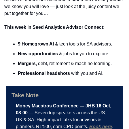
we know you will love — just look at the juicy content we 
put together for you…
This week in Seed Analytics Advisor Connect:
9 Homegrown AI
 & tech tools for SA advisors.
New opportunities
 & jobs for you to explore.
Mergers,
 debt, retirement & machine learning.
Professional headshots
 with you and AI.
Take Note
Money Maestros Conference — JHB 16 Oct, 
08:00
 — Seven top speakers across the US, 
UK & SA. High-impact talks for advisors & 
planners. R1'500, earn CPD points. 
Book here
.