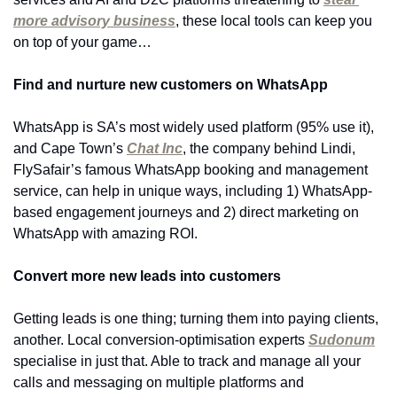
more advisory business
, these local tools can keep you 
on top of your game…
Find and nurture new customers on WhatsApp
WhatsApp is SA’s most widely used platform (95% use it), 
and Cape Town’s 
Chat Inc
, the company behind Lindi, 
FlySafair’s famous WhatsApp booking and management 
service, can help in unique ways, including 1) WhatsApp-
based engagement journeys and 2) direct marketing on 
WhatsApp with amazing ROI.
Convert more new leads into customers
Getting leads is one thing; turning them into paying clients, 
another. Local conversion-optimisation experts 
Sudonum
specialise in just that. Able to track and manage all your 
calls and messaging on multiple platforms and 